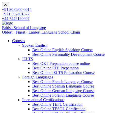
+91 80 0900 0014
+971 557401677
+44 7442120607
British School of Language
Oldest · Finest · Largest Language School Chain
Courses
Spoken English
Best Online English Speaking Course
Best Online Personality Development Course
IELTS
Best OET Preparation course online
Best Online PTE Preparation
Best Online IELTS Preparation Course
Foreign Languages
Best Online French Language Course
Best Online Spanish Language Course
Best Online German Language Course
Best Online Foreign Language Course
International Certifications
Best Online TEFL Certification
Best Online TESOL Certification