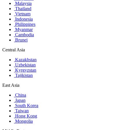
Malaysia
Thailand
Vietnam
Indonesia
Philippines
Myanmar
Cambodia
Brunei
Central Asia
Kazakhstan
Uzbekistan
Kyrgyzstan
Tajikistan
East Asia
China
Japan
South Korea
Taiwan
Hong Kong
Mongolia