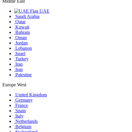
Middle East
UAE
Saudi Arabia
Qatar
Kuwait
Bahrain
Oman
Jordan
Lebanon
Israel
Turkey
Iraq
Iran
Palestine
Europe West
United Kingdom
Germany
France
Spain
Italy
Netherlands
Belgium
Switzerland