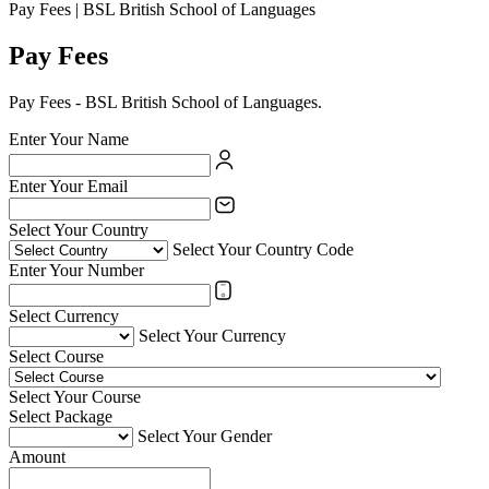
Pay Fees | BSL British School of Languages
Pay Fees
Pay Fees - BSL British School of Languages.
Enter Your Name
Enter Your Email
Select Your Country
Select Your Country Code
Enter Your Number
Select Currency
Select Your Currency
Select Course
Select Your Course
Select Package
Select Your Gender
Amount