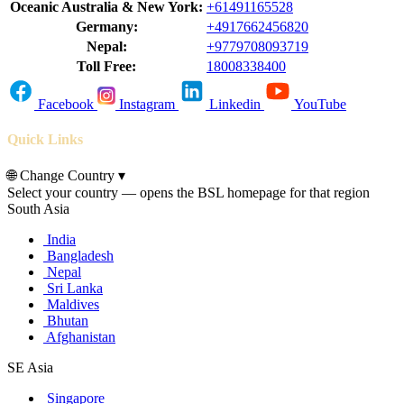
Oceanic Australia & New York:
+61491165528
Germany:
+4917662456820
Nepal:
+9779708093719
Toll Free:
18008338400
Facebook
Instagram
Linkedin
YouTube
Quick Links
🌐
Change Country
▾
Select your country — opens the BSL homepage for that region
South Asia
India
Bangladesh
Nepal
Sri Lanka
Maldives
Bhutan
Afghanistan
SE Asia
Singapore