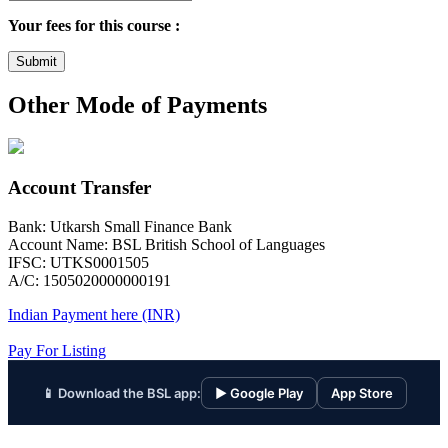
Your fees for this course :
Submit
Other Mode of Payments
Account Transfer
Bank: Utkarsh Small Finance Bank
Account Name: BSL British School of Languages
IFSC: UTKS0001505
A/C: 1505020000000191
Indian Payment here (INR)
Pay For Listing
📱 Download the BSL app:
▶ Google Play
App Store