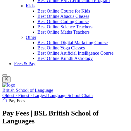
Best Online ESL Certification Program
Kids
Best Online Course for Kids
Best Online Abacus Classes
Best Online Coding Course
Best Online Science Teachers
Best Online Maths Teachers
Other
Best Online Digital Marketing Course
Best Online Yoga Classes
Best Online Artificial Intelligence Course
Best Online Kundli Astrology
Fees & Pay
British School of Language
Oldest · Finest · Largest Language School Chain
Pay Fees
Pay Fees | BSL British School of
Languages