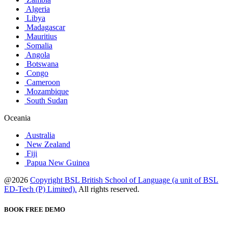
Algeria
Libya
Madagascar
Mauritius
Somalia
Angola
Botswana
Congo
Cameroon
Mozambique
South Sudan
Oceania
Australia
New Zealand
Fiji
Papua New Guinea
@2026
Copyright BSL British School of Language (a unit of BSL
ED-Tech (P) Limited).
All rights reserved.
BOOK FREE DEMO