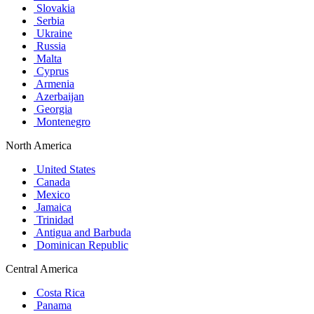
Slovakia
Serbia
Ukraine
Russia
Malta
Cyprus
Armenia
Azerbaijan
Georgia
Montenegro
North America
United States
Canada
Mexico
Jamaica
Trinidad
Antigua and Barbuda
Dominican Republic
Central America
Costa Rica
Panama