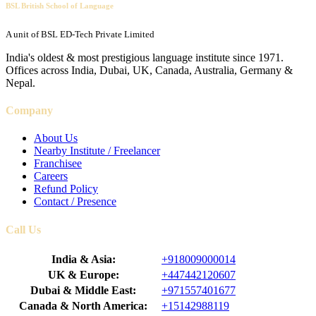
BSL British School of Language
A unit of BSL ED-Tech Private Limited
India's oldest & most prestigious language institute since 1971.
Offices across India, Dubai, UK, Canada, Australia, Germany &
Nepal.
Company
About Us
Nearby Institute / Freelancer
Franchisee
Careers
Refund Policy
Contact / Presence
Call Us
India & Asia:
+918009000014
UK & Europe:
+447442120607
Dubai & Middle East:
+971557401677
Canada & North America:
+15142988119