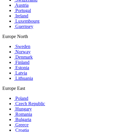
Austria
Portugal
Ireland
Luxembourg
Guernsey
Europe North
Sweden
Norway
Denmark
Finland
Estonia
Latvia
Lithuania
Europe East
Poland
Czech Republic
Hungary
Romania
Bulgaria
Greece
Croatia