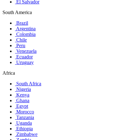
El Salvador
South America
Brazil
Argentina
Colombia
Chile
Peru
Venezuela
Ecuador
Uruguay
Africa
South Africa
Nigeria
Kenya
Ghana
Egypt
Morocco
Tanzania
Uganda
Ethiopia
Zimbabwe
Zambia