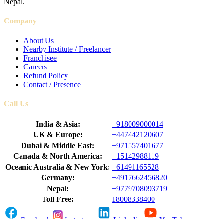
Nepal.
Company
About Us
Nearby Institute / Freelancer
Franchisee
Careers
Refund Policy
Contact / Presence
Call Us
India & Asia:
+918009000014
UK & Europe:
+447442120607
Dubai & Middle East:
+971557401677
Canada & North America:
+15142988119
Oceanic Australia & New York:
+61491165528
Germany:
+4917662456820
Nepal:
+9779708093719
Toll Free:
18008338400