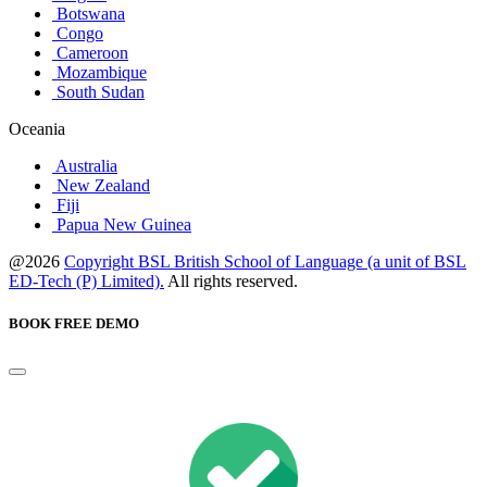
Botswana
Congo
Cameroon
Mozambique
South Sudan
Oceania
Australia
New Zealand
Fiji
Papua New Guinea
@2026
Copyright BSL British School of Language (a unit of BSL
ED-Tech (P) Limited).
All rights reserved.
BOOK FREE DEMO