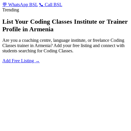
💬 WhatsApp BSL
📞 Call BSL
Trending
List Your Coding Classes Institute or Trainer
Profile in Armenia
Are you a coaching centre, language institute, or freelance Coding
Classes trainer in Armenia? Add your free listing and connect with
students searching for Coding Classes.
Add Free Listing →