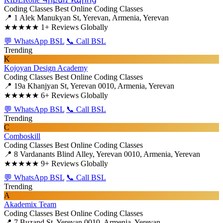
Coding Classes
Best Online Coding Classes
📍 1 Alek Manukyan St, Yerevan, Armenia, Yerevan
★★★★★
1+ Reviews Globally
💬 WhatsApp BSL
📞 Call BSL
Trending
K
Kojoyan Design Academy
Coding Classes
Best Online Coding Classes
📍 19a Khanjyan St, Yerevan 0010, Armenia, Yerevan
★★★★★
6+ Reviews Globally
💬 WhatsApp BSL
📞 Call BSL
Trending
C
Comboskill
Coding Classes
Best Online Coding Classes
📍 8 Vardanants Blind Alley, Yerevan 0010, Armenia, Yerevan
★★★★★
9+ Reviews Globally
💬 WhatsApp BSL
📞 Call BSL
Trending
A
Akademix Team
Coding Classes
Best Online Coding Classes
📍 7 Buzand St, Yerevan 0010, Armenia, Yerevan