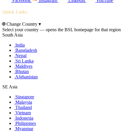
Facebook
Instagram
Linkedin
YouTube
Quick Links
🌐
Change Country
▾
Select your country — opens the BSL homepage for that region
South Asia
India
Bangladesh
Nepal
Sri Lanka
Maldives
Bhutan
Afghanistan
SE Asia
Singapore
Malaysia
Thailand
Vietnam
Indonesia
Philippines
Myanmar