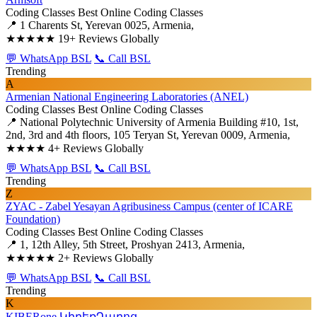
Coding Classes
Best Online Coding Classes
📍 1 Charents St, Yerevan 0025, Armenia,
★★★★★
19+ Reviews Globally
💬 WhatsApp BSL
📞 Call BSL
Trending
A
Armenian National Engineering Laboratories (ANEL)
Coding Classes
Best Online Coding Classes
📍 National Polytechnic University of Armenia Building #10, 1st,
2nd, 3rd and 4th floors, 105 Teryan St, Yerevan 0009, Armenia,
★★★★
4+ Reviews Globally
💬 WhatsApp BSL
📞 Call BSL
Trending
Z
ZYAC - Zabel Yesayan Agribusiness Campus (center of ICARE
Foundation)
Coding Classes
Best Online Coding Classes
📍 1, 12th Alley, 5th Street, Proshyan 2413, Armenia,
★★★★★
2+ Reviews Globally
💬 WhatsApp BSL
📞 Call BSL
Trending
K
KIBERone ԿիբեռԴպրոց