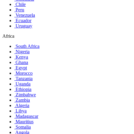
Chile
Peru
Venezuela
Ecuador
Uruguay
Africa
South Africa
Nigeria
Kenya
Ghana
Egypt
Morocco
Tanzania
Uganda
Ethiopia
Zimbabwe
Zambia
Algeria
Libya
Madagascar
Mauritius
Somalia
Angola