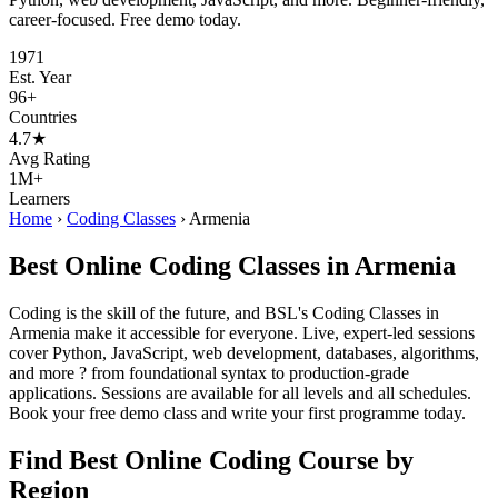
career-focused. Free demo today.
1971
Est. Year
96+
Countries
4.7★
Avg Rating
1M+
Learners
Home
›
Coding Classes
›
Armenia
Best Online Coding Classes in Armenia
Coding is the skill of the future, and BSL's Coding Classes in
Armenia make it accessible for everyone. Live, expert-led sessions
cover Python, JavaScript, web development, databases, algorithms,
and more ? from foundational syntax to production-grade
applications. Sessions are available for all levels and all schedules.
Book your free demo class and write your first programme today.
Find Best Online Coding Course by
Region