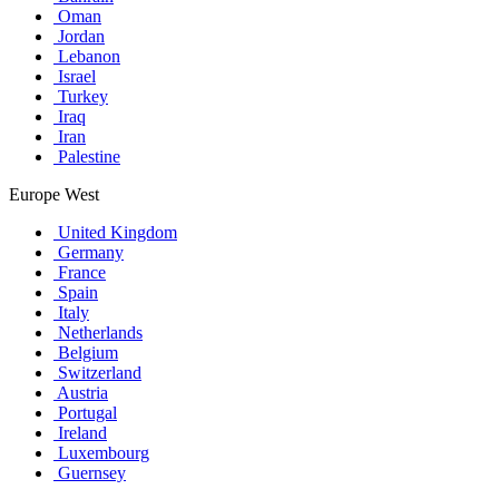
Oman
Jordan
Lebanon
Israel
Turkey
Iraq
Iran
Palestine
Europe West
United Kingdom
Germany
France
Spain
Italy
Netherlands
Belgium
Switzerland
Austria
Portugal
Ireland
Luxembourg
Guernsey