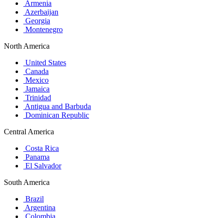
Armenia
Azerbaijan
Georgia
Montenegro
North America
United States
Canada
Mexico
Jamaica
Trinidad
Antigua and Barbuda
Dominican Republic
Central America
Costa Rica
Panama
El Salvador
South America
Brazil
Argentina
Colombia