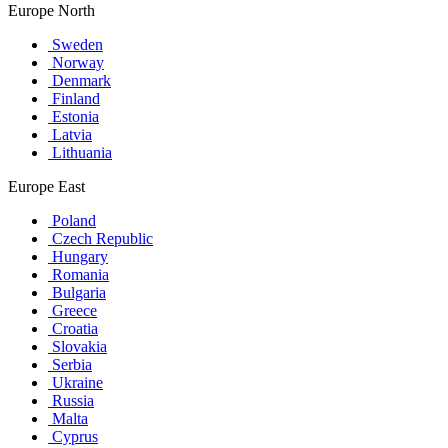
Europe North
Sweden
Norway
Denmark
Finland
Estonia
Latvia
Lithuania
Europe East
Poland
Czech Republic
Hungary
Romania
Bulgaria
Greece
Croatia
Slovakia
Serbia
Ukraine
Russia
Malta
Cyprus