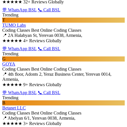
★★★★★
32+ Reviews Globally
💬 WhatsApp BSL
📞 Call BSL
Trending
T
TUMO Labs
Coding Classes
Best Online Coding Classes
📍 2A Halabyan St, Yerevan 0038, Armenia,
★★★★★
4+ Reviews Globally
💬 WhatsApp BSL
📞 Call BSL
Trending
G
GOYA
Coding Classes
Best Online Coding Classes
📍 4th floor, Adonts 2, Yeraz Business Center, Yerevan 0014,
Armenia,
★★★★★
9+ Reviews Globally
💬 WhatsApp BSL
📞 Call BSL
Trending
B
Betanet LLC
Coding Classes
Best Online Coding Classes
📍 Abelyan 6/1, Yerevan 0038, Armenia,
★★★★★
3+ Reviews Globally