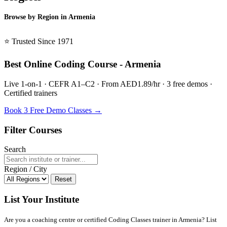
Browse by Region in Armenia
BSL Armenia →
⭐ Trusted Since 1971
Best Online Coding Course - Armenia
Live 1-on-1 · CEFR A1–C2 · From AED1.89/hr · 3 free demos ·
Certified trainers
Book 3 Free Demo Classes →
Filter Courses
Search
Region / City
Reset
List Your Institute
Are you a coaching centre or certified Coding Classes trainer in Armenia? List