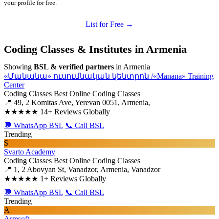
your profile for free.
List for Free →
Coding Classes & Institutes in Armenia
Showing
BSL & verified partners
in Armenia
«Մանանա» ուսումնական կենտրոն /«Manana» Training
Center
Coding Classes
Best Online Coding Classes
📍 49, 2 Komitas Ave, Yerevan 0051, Armenia,
★★★★★
14+ Reviews Globally
💬 WhatsApp BSL
📞 Call BSL
Trending
S
Svarto Academy
Coding Classes
Best Online Coding Classes
📍 1, 2 Abovyan St, Vanadzor, Armenia, Vanadzor
★★★★★
1+ Reviews Globally
💬 WhatsApp BSL
📞 Call BSL
Trending
A
Armsoft