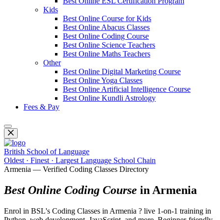
Best Online ESL Certification Program
Kids
Best Online Course for Kids
Best Online Abacus Classes
Best Online Coding Course
Best Online Science Teachers
Best Online Maths Teachers
Other
Best Online Digital Marketing Course
Best Online Yoga Classes
Best Online Artificial Intelligence Course
Best Online Kundli Astrology
Fees & Pay
British School of Language
Oldest · Finest · Largest Language School Chain
Armenia — Verified Coding Classes Directory
Best Online Coding Course
in Armenia
Enrol in BSL's Coding Classes in Armenia ? live 1-on-1 training in
Python, web development, JavaScript, and more. Beginner-friendly,