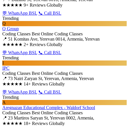
★★★★★
9+ Reviews Globally
💬 WhatsApp BSL
📞 Call BSL
Trending
Q
Q Group
Coding Classes
Best Online Coding Classes
📍 51 Komitas Ave, Yerevan 0014, Armenia, Yerevan
★★★★★
2+ Reviews Globally
💬 WhatsApp BSL
📞 Call BSL
Trending
I
IPC
Coding Classes
Best Online Coding Classes
📍 73 Nairi Zaryan St, Yerevan, Armenia, Yerevan
★★★★★
14+ Reviews Globally
💬 WhatsApp BSL
📞 Call BSL
Trending
A
Aregnazan Educational Complex - Waldorf School
Coding Classes
Best Online Coding Classes
📍 23 Martiros Saryan St, Yerevan 0002, Armenia,
★★★★★
18+ Reviews Globally