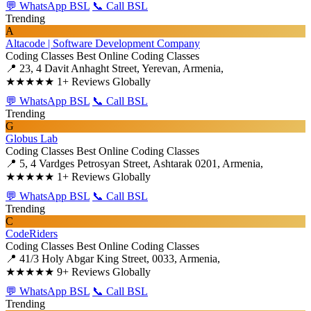
💬 WhatsApp BSL
📞 Call BSL
Trending
A
Altacode | Software Development Company
Coding Classes
Best Online Coding Classes
📍 23, 4 Davit Anhaght Street, Yerevan, Armenia,
★★★★★
1+ Reviews Globally
💬 WhatsApp BSL
📞 Call BSL
Trending
G
Globus Lab
Coding Classes
Best Online Coding Classes
📍 5, 4 Vardges Petrosyan Street, Ashtarak 0201, Armenia,
★★★★★
1+ Reviews Globally
💬 WhatsApp BSL
📞 Call BSL
Trending
C
CodeRiders
Coding Classes
Best Online Coding Classes
📍 41/3 Holy Abgar King Street, 0033, Armenia,
★★★★★
9+ Reviews Globally
💬 WhatsApp BSL
📞 Call BSL
Trending