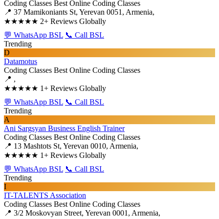
Coding Classes
Best Online Coding Classes
📍 37 Mamikoniants St, Yerevan 0051, Armenia,
★★★★★
2+ Reviews Globally
💬 WhatsApp BSL
📞 Call BSL
Trending
D
Datamotus
Coding Classes
Best Online Coding Classes
📍 ,
★★★★★
1+ Reviews Globally
💬 WhatsApp BSL
📞 Call BSL
Trending
A
Ani Sargsyan Business English Trainer
Coding Classes
Best Online Coding Classes
📍 13 Mashtots St, Yerevan 0010, Armenia,
★★★★★
1+ Reviews Globally
💬 WhatsApp BSL
📞 Call BSL
Trending
I
IT-TALENTS Association
Coding Classes
Best Online Coding Classes
📍 3/2 Moskovyan Street, Yerevan 0001, Armenia,