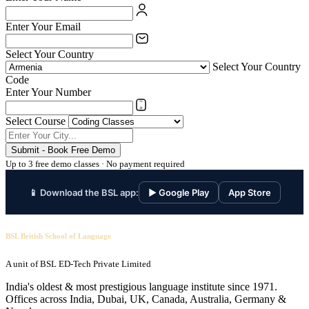
Enter Your Email
Select Your Country
Select Your Country
Code
Enter Your Number
Select Course
Submit - Book Free Demo
Up to 3 free demo classes · No payment required
📱 Download the BSL app:
▶ Google Play
App Store
BSL British School of Language
A unit of BSL ED-Tech Private Limited
India's oldest & most prestigious language institute since 1971.
Offices across India, Dubai, UK, Canada, Australia, Germany &