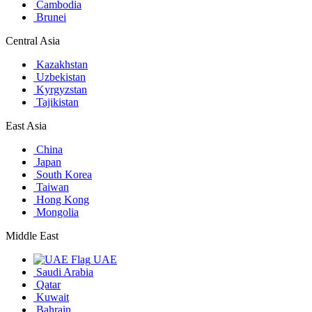
Cambodia
Brunei
Central Asia
Kazakhstan
Uzbekistan
Kyrgyzstan
Tajikistan
East Asia
China
Japan
South Korea
Taiwan
Hong Kong
Mongolia
Middle East
UAE
Saudi Arabia
Qatar
Kuwait
Bahrain