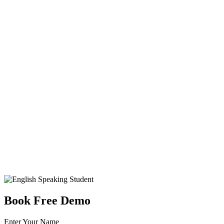
Book Free Demo
Enter Your Name