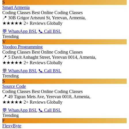
S
Smart Armenia
Coding Classes
Best Online Coding Classes
📍 30B Grigor Artsruni St, Yerevan, Armenia,
★★★★★
2+ Reviews Globally
💬 WhatsApp BSL
📞 Call BSL
Trending
V
Voodoo Programming
Coding Classes
Best Online Coding Classes
📍 5 Davit Anhaght Street, Yerevan 0014, Armenia,
★★★★★
2+ Reviews Globally
💬 WhatsApp BSL
📞 Call BSL
Trending
S
Source Code
Coding Classes
Best Online Coding Classes
📍 49 Tigran Mets Ave, Yerevan 0018, Armenia,
★★★★★
2+ Reviews Globally
💬 WhatsApp BSL
📞 Call BSL
Trending
F
FlexyByte