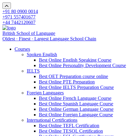
+91 80 0900 0014
+971 557401677
+44 7442120607
British School of Language
Oldest · Finest · Largest Language School Chain
Courses
Spoken English
Best Online English Speaking Course
Best Online Personality Development Course
IELTS
Best OET Preparation course online
Best Online PTE Preparation
Best Online IELTS Preparation Course
Foreign Languages
Best Online French Language Course
Best Online Spanish Language Course
Best Online German Language Course
Best Online Foreign Language Course
International Certifications
Best Online TEFL Certification
Best Online TESOL Certification