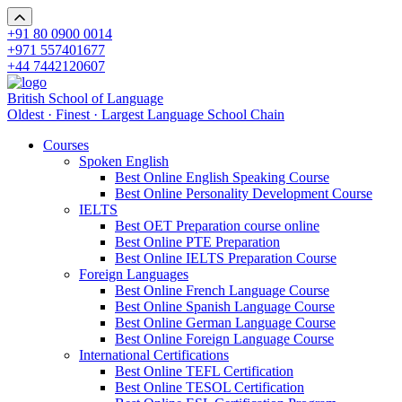
+91 80 0900 0014
+971 557401677
+44 7442120607
British School of Language
Oldest · Finest · Largest Language School Chain
Courses
Spoken English
Best Online English Speaking Course
Best Online Personality Development Course
IELTS
Best OET Preparation course online
Best Online PTE Preparation
Best Online IELTS Preparation Course
Foreign Languages
Best Online French Language Course
Best Online Spanish Language Course
Best Online German Language Course
Best Online Foreign Language Course
International Certifications
Best Online TEFL Certification
Best Online TESOL Certification