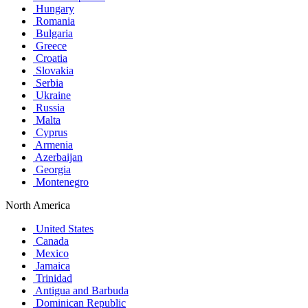
Hungary
Romania
Bulgaria
Greece
Croatia
Slovakia
Serbia
Ukraine
Russia
Malta
Cyprus
Armenia
Azerbaijan
Georgia
Montenegro
North America
United States
Canada
Mexico
Jamaica
Trinidad
Antigua and Barbuda
Dominican Republic