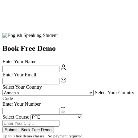
Book Free Demo
Enter Your Name
Enter Your Email
Select Your Country
Select Your Country
Code
Enter Your Number
Select Course
Submit - Book Free Demo
Up to 3 free demo classes · No payment required