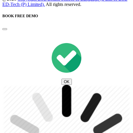
ED-Tech (P) Limited).
All rights reserved.
BOOK FREE DEMO
OK