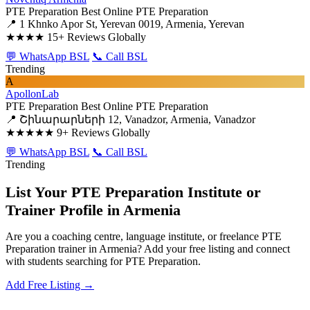
PTE Preparation
Best Online PTE Preparation
📍 1 Khnko Apor St, Yerevan 0019, Armenia, Yerevan
★★★★
15+ Reviews Globally
💬 WhatsApp BSL
📞 Call BSL
Trending
A
ApollonLab
PTE Preparation
Best Online PTE Preparation
📍 Շինարարների 12, Vanadzor, Armenia, Vanadzor
★★★★★
9+ Reviews Globally
💬 WhatsApp BSL
📞 Call BSL
Trending
List Your PTE Preparation Institute or
Trainer Profile in Armenia
Are you a coaching centre, language institute, or freelance PTE
Preparation trainer in Armenia? Add your free listing and connect
with students searching for PTE Preparation.
Add Free Listing →