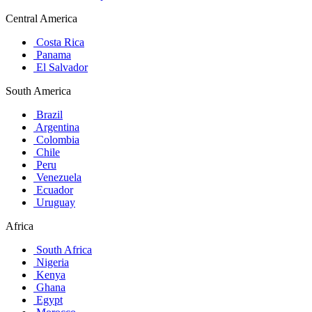
Central America
Costa Rica
Panama
El Salvador
South America
Brazil
Argentina
Colombia
Chile
Peru
Venezuela
Ecuador
Uruguay
Africa
South Africa
Nigeria
Kenya
Ghana
Egypt