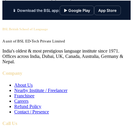
📱 Download the BSL app:
▶ Google Play
App Store
BSL British School of Language
A unit of BSL ED-Tech Private Limited
India's oldest & most prestigious language institute since 1971.
Offices across India, Dubai, UK, Canada, Australia, Germany &
Nepal.
Company
About Us
Nearby Institute / Freelancer
Franchisee
Careers
Refund Policy
Contact / Presence
Call Us