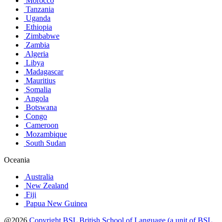
Morocco
Tanzania
Uganda
Ethiopia
Zimbabwe
Zambia
Algeria
Libya
Madagascar
Mauritius
Somalia
Angola
Botswana
Congo
Cameroon
Mozambique
South Sudan
Oceania
Australia
New Zealand
Fiji
Papua New Guinea
@2026
Copyright BSL British School of Language (a unit of BSL