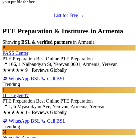
your profile for free.
List for Free →
PTE Preparation & Institutes in Armenia
Showing
BSL & verified partners
in Armenia
P
PASS Center
PTE Preparation
Best Online PTE Preparation
📍 106, 1 Nalbandyan St, Yerevan 0001, Armenia, Yerevan
★★★★★
9+ Reviews Globally
💬 WhatsApp BSL
📞 Call BSL
Trending
I
IT - Legend'z
PTE Preparation
Best Online PTE Preparation
📍 1, 6 Myasnikyan Ave, Yerevan, Armenia, Yerevan
★★★★★
1+ Reviews Globally
💬 WhatsApp BSL
📞 Call BSL
Trending
N
Noventiq Armenia