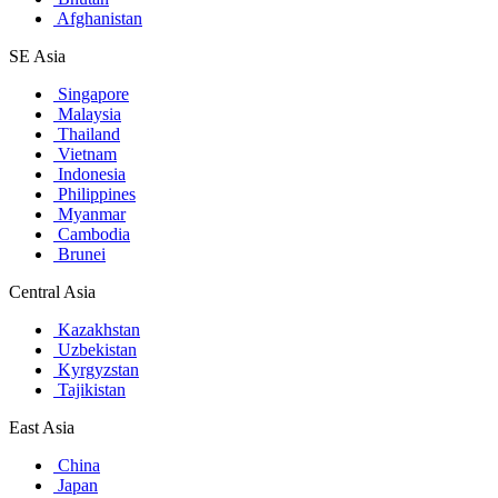
Afghanistan
SE Asia
Singapore
Malaysia
Thailand
Vietnam
Indonesia
Philippines
Myanmar
Cambodia
Brunei
Central Asia
Kazakhstan
Uzbekistan
Kyrgyzstan
Tajikistan
East Asia
China
Japan