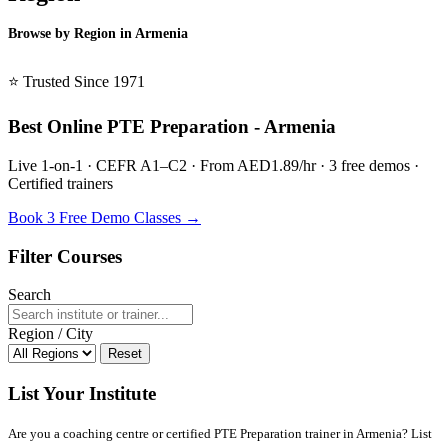
Browse by Region in Armenia
BSL Armenia →
⭐ Trusted Since 1971
Best Online PTE Preparation - Armenia
Live 1-on-1 · CEFR A1–C2 · From AED1.89/hr · 3 free demos ·
Certified trainers
Book 3 Free Demo Classes →
Filter Courses
Search
Region / City
Reset
List Your Institute
Are you a coaching centre or certified PTE Preparation trainer in Armenia? List