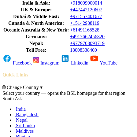
India & Asia:
+918009000014
UK & Europe:
+447442120607
Dubai & Middle East:
+971557401677
Canada & North America:
+15142988119
Oceanic Australia & New York:
+61491165528
Germany:
+4917662456820
Nepal:
+9779708093719
Toll Free:
18008338400
Facebook
Instagram
Linkedin
YouTube
Quick Links
🌐
Change Country
▾
Select your country — opens the BSL homepage for that region
South Asia
India
Bangladesh
Nepal
Sri Lanka
Maldives
Bhutan