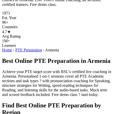
certified trainers. Free demo class.
1971
Est. Year
96+
Countries
4.7★
Avg Rating
1M+
Learners
Home
›
PTE Preparation
›
Armenia
Best Online PTE Preparation in Armenia
Achieve your PTE target score with BSL's certified live coaching in
Armenia. Personalised 1-on-1 sessions cover all PTE Academic
sections and task types ? with pronunciation coaching for Speaking,
structure strategies for Writing, speed-reading techniques for
Reading, and listening skills for the audio-based tasks. Mock tests
and scored feedback included. Free demo class ? start today.
Find Best Online PTE Preparation by
Region