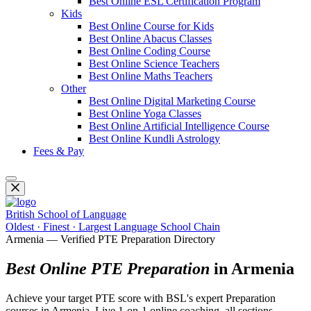
Best Online ESL Certification Program
Kids
Best Online Course for Kids
Best Online Abacus Classes
Best Online Coding Course
Best Online Science Teachers
Best Online Maths Teachers
Other
Best Online Digital Marketing Course
Best Online Yoga Classes
Best Online Artificial Intelligence Course
Best Online Kundli Astrology
Fees & Pay
British School of Language
Oldest · Finest · Largest Language School Chain
Armenia — Verified PTE Preparation Directory
Best Online PTE Preparation
in Armenia
Achieve your target PTE score with BSL's expert Preparation
courses in Armenia. Live 1-on-1 online coaching, all sections,