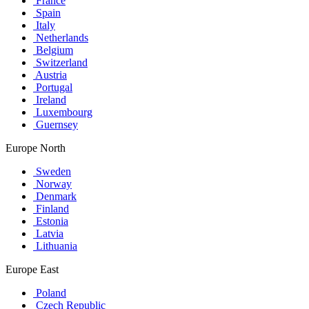
France
Spain
Italy
Netherlands
Belgium
Switzerland
Austria
Portugal
Ireland
Luxembourg
Guernsey
Europe North
Sweden
Norway
Denmark
Finland
Estonia
Latvia
Lithuania
Europe East
Poland
Czech Republic