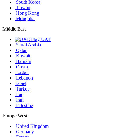
South Korea
Taiwan
Hong Kong
Mongolia
Middle East
UAE
Saudi Arabia
Qatar
Kuwait
Bahrain
Oman
Jordan
Lebanon
Israel
Turkey
Iraq
Iran
Palestine
Europe West
United Kingdom
Germany