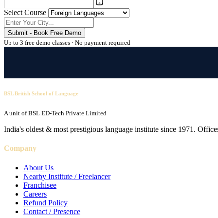
Select Course
Submit - Book Free Demo
Up to 3 free demo classes · No payment required
BSL British School of Language
A unit of BSL ED-Tech Private Limited
India's oldest & most prestigious language institute since 1971. Off
Company
About Us
Nearby Institute / Freelancer
Franchisee
Careers
Refund Policy
Contact / Presence