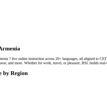
 Armenia
a ? live online instruction across 20+ languages, all aligned to CEFR 
se, and more. Whether for work, travel, or pleasure, BSL builds real-wo
e by Region