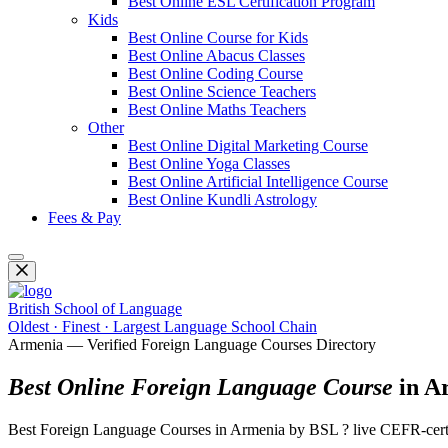
Best Online ESL Certification Program
Kids
Best Online Course for Kids
Best Online Abacus Classes
Best Online Coding Course
Best Online Science Teachers
Best Online Maths Teachers
Other
Best Online Digital Marketing Course
Best Online Yoga Classes
Best Online Artificial Intelligence Course
Best Online Kundli Astrology
Fees & Pay
British School of Language
Oldest · Finest · Largest Language School Chain
Armenia — Verified Foreign Language Courses Directory
Best Online Foreign Language Course
in A
Best Foreign Language Courses in Armenia by BSL ? live CEFR-certi