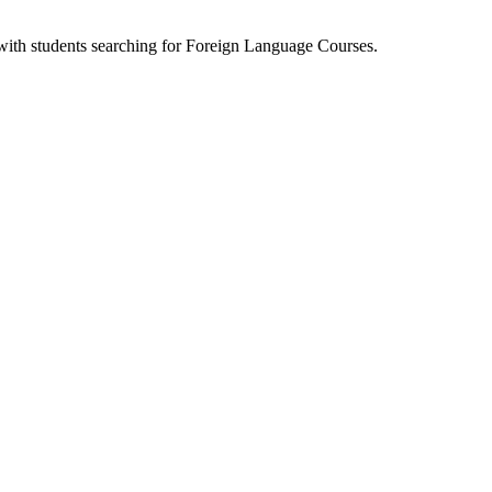
 with students searching for Foreign Language Courses.