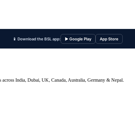
📱 Download the BSL app:
▶ Google Play
App Store
ices across India, Dubai, UK, Canada, Australia, Germany & Nepal.