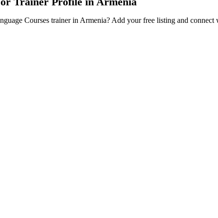
or Trainer Profile in Armenia
Language Courses trainer in Armenia? Add your free listing and connect