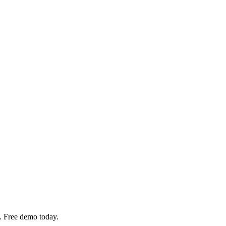
. Free demo today.