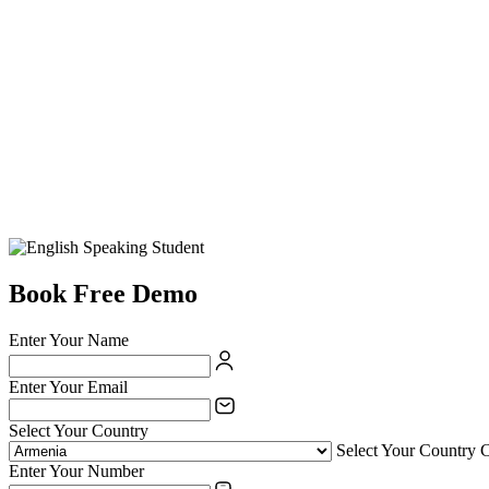
Book Free Demo
Enter Your Name
Enter Your Email
Select Your Country
Select Your Country 
Enter Your Number