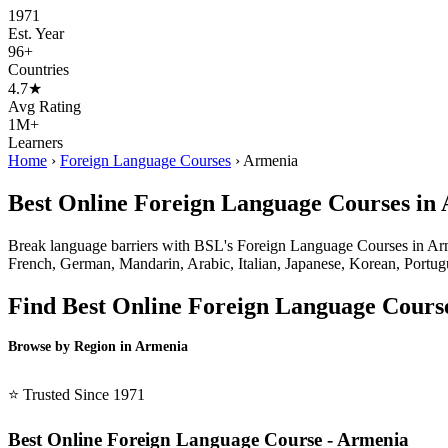
1971
Est. Year
96+
Countries
4.7★
Avg Rating
1M+
Learners
Home
›
Foreign Language Courses
›
Armenia
Best Online Foreign Language Courses in
Break language barriers with BSL's Foreign Language Courses in Armeni
French, German, Mandarin, Arabic, Italian, Japanese, Korean, Portugue
Find Best Online Foreign Language Cours
Browse by Region in Armenia
BSL Armenia →
⭐ Trusted Since 1971
Best Online Foreign Language Course - Armenia