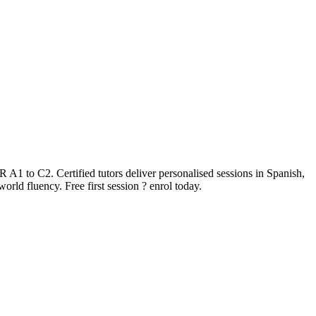
A1 to C2. Certified tutors deliver personalised sessions in Spanish,
rld fluency. Free first session ? enrol today.