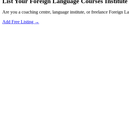
List Your Foreign Language Courses Institute 
Are you a coaching centre, language institute, or freelance Foreign 
Add Free Listing →