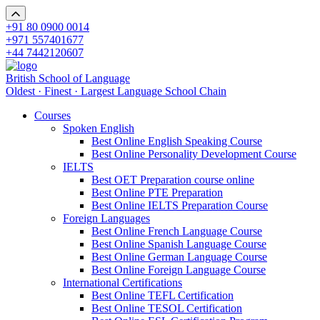
+91 80 0900 0014
+971 557401677
+44 7442120607
British School of Language
Oldest · Finest · Largest Language School Chain
Courses
Spoken English
Best Online English Speaking Course
Best Online Personality Development Course
IELTS
Best OET Preparation course online
Best Online PTE Preparation
Best Online IELTS Preparation Course
Foreign Languages
Best Online French Language Course
Best Online Spanish Language Course
Best Online German Language Course
Best Online Foreign Language Course
International Certifications
Best Online TEFL Certification
Best Online TESOL Certification