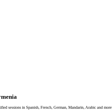
rmenia
fied sessions in Spanish, French, German, Mandarin, Arabic and more