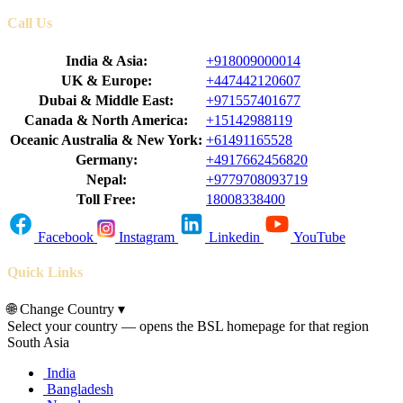
Call Us
India & Asia:
+918009000014
UK & Europe:
+447442120607
Dubai & Middle East:
+971557401677
Canada & North America:
+15142988119
Oceanic Australia & New York:
+61491165528
Germany:
+4917662456820
Nepal:
+9779708093719
Toll Free:
18008338400
Facebook
Instagram
Linkedin
YouTube
Quick Links
🌐
Change Country
▾
Select your country — opens the BSL homepage for that region
South Asia
India
Bangladesh