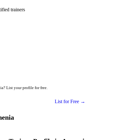
ied trainers
? List your profile for free.
List for Free →
menia