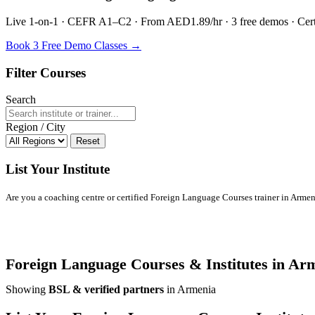
Live 1-on-1 · CEFR A1–C2 · From AED1.89/hr · 3 free demos · Certif
Book 3 Free Demo Classes →
Filter Courses
Search
Region / City
Reset
List Your Institute
Are you a coaching centre or certified Foreign Language Courses trainer in Armenia
Foreign Language Courses & Institutes in Ar
Showing
BSL & verified partners
in Armenia