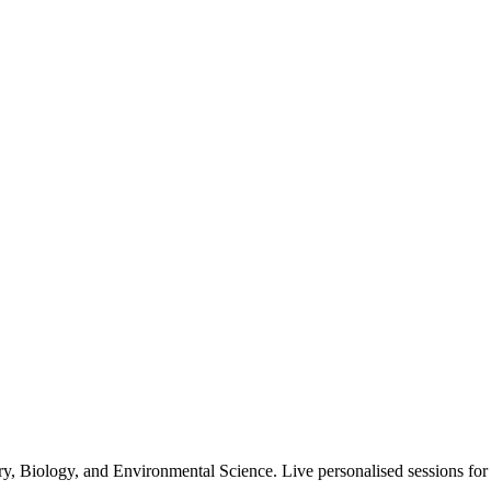
 Biology, and Environmental Science. Live personalised sessions for all