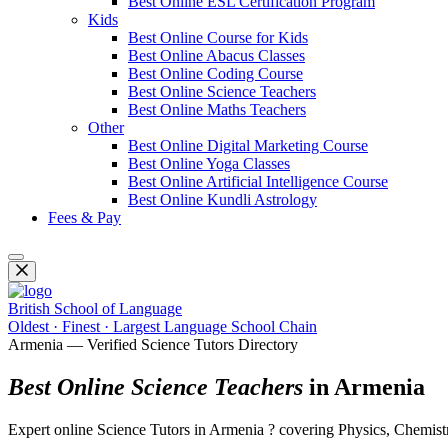
Best Online ESL Certification Program
Kids
Best Online Course for Kids
Best Online Abacus Classes
Best Online Coding Course
Best Online Science Teachers
Best Online Maths Teachers
Other
Best Online Digital Marketing Course
Best Online Yoga Classes
Best Online Artificial Intelligence Course
Best Online Kundli Astrology
Fees & Pay
British School of Language
Oldest · Finest · Largest Language School Chain
Armenia — Verified Science Tutors Directory
Best Online Science Teachers
in Armenia
Expert online Science Tutors in Armenia ? covering Physics, Chemistry,