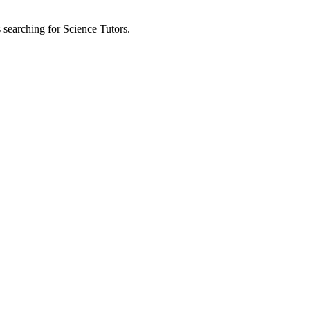
s searching for Science Tutors.