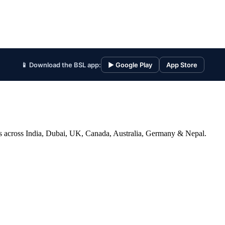
📱 Download the BSL app:
▶ Google Play
App Store
ices across India, Dubai, UK, Canada, Australia, Germany & Nepal.