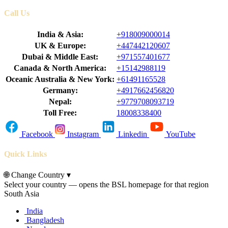
Call Us
India & Asia:
+918009000014
UK & Europe:
+447442120607
Dubai & Middle East:
+971557401677
Canada & North America:
+15142988119
Oceanic Australia & New York:
+61491165528
Germany:
+4917662456820
Nepal:
+9779708093719
Toll Free:
18008338400
Facebook
Instagram
Linkedin
YouTube
Quick Links
🌐
Change Country
▾
Select your country — opens the BSL homepage for that region
South Asia
India
Bangladesh