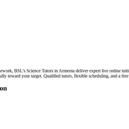
sework, BSL's Science Tutors in Armenia deliver expert live online tuit
lly toward your target. Qualified tutors, flexible scheduling, and a free 
ion