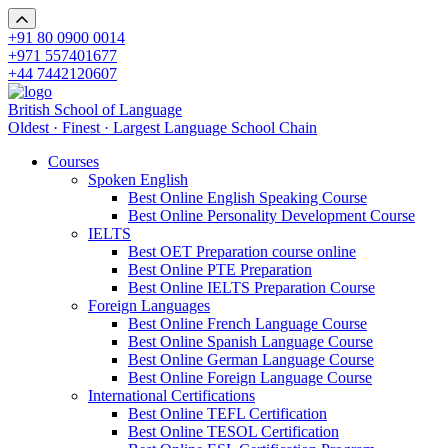
+91 80 0900 0014
+971 557401677
+44 7442120607
British School of Language
Oldest · Finest · Largest Language School Chain
Courses
Spoken English
Best Online English Speaking Course
Best Online Personality Development Course
IELTS
Best OET Preparation course online
Best Online PTE Preparation
Best Online IELTS Preparation Course
Foreign Languages
Best Online French Language Course
Best Online Spanish Language Course
Best Online German Language Course
Best Online Foreign Language Course
International Certifications
Best Online TEFL Certification
Best Online TESOL Certification