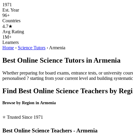
1971
Est. Year
96+
Countries
4.7★
Avg Rating
1M+
Learners
Home
›
Science Tutors
›
Armenia
Best Online Science Tutors in Armenia
Whether preparing for board exams, entrance tests, or university cour
personalised ? starting from your current level and building systematica
Find Best Online Science Teachers by Reg
Browse by Region in Armenia
BSL Armenia →
⭐ Trusted Since 1971
Best Online Science Teachers - Armenia