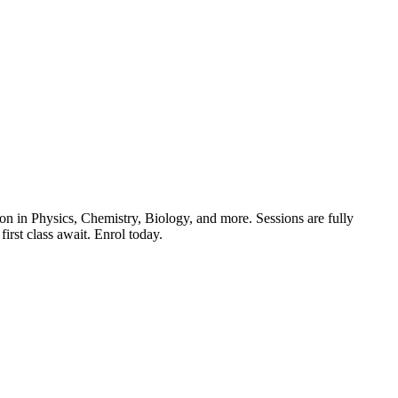
ion in Physics, Chemistry, Biology, and more. Sessions are fully
first class await. Enrol today.