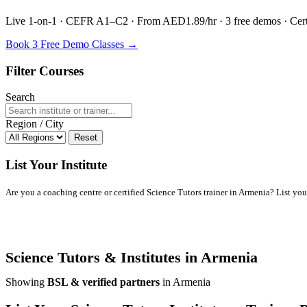
Live 1-on-1 · CEFR A1–C2 · From AED1.89/hr · 3 free demos · Certif
Book 3 Free Demo Classes →
Filter Courses
Search
Region / City
Reset
List Your Institute
Are you a coaching centre or certified Science Tutors trainer in Armenia? List your 
Science Tutors & Institutes in Armenia
Showing
BSL & verified partners
in Armenia