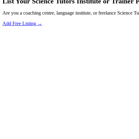
List Your Science Tutors Institute or Trainer 
Are you a coaching centre, language institute, or freelance Science Tu
Add Free Listing →