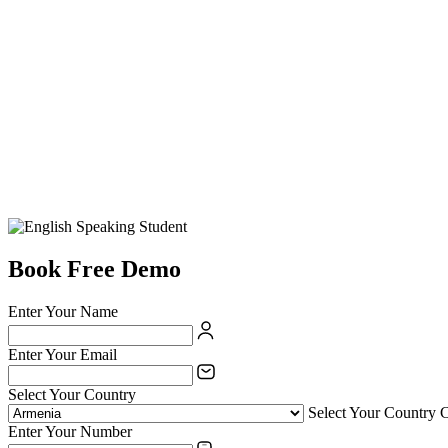
Book Free Demo
Enter Your Name
Enter Your Email
Select Your Country
Select Your Country 
Enter Your Number