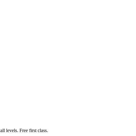
 levels. Free first class.