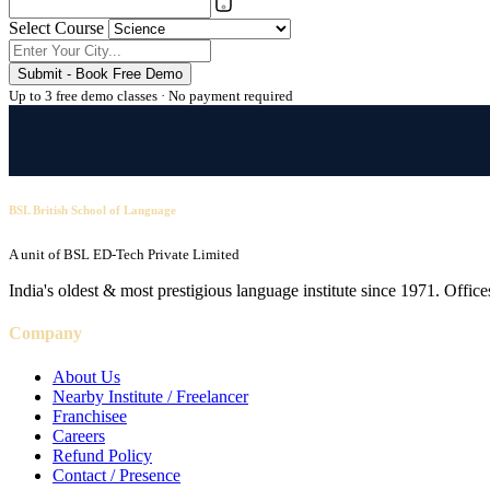
Select Course
Submit - Book Free Demo
Up to 3 free demo classes · No payment required
BSL British School of Language
A unit of BSL ED-Tech Private Limited
India's oldest & most prestigious language institute since 1971. Off
Company
About Us
Nearby Institute / Freelancer
Franchisee
Careers
Refund Policy
Contact / Presence