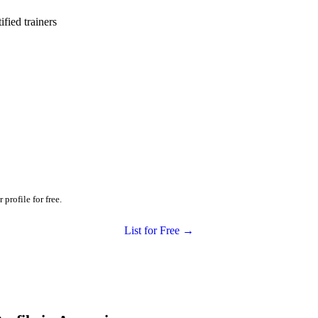
ied trainers
profile for free.
List for Free →