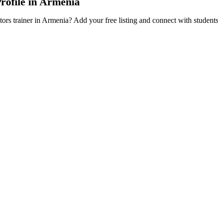
Profile in Armenia
tors trainer in Armenia? Add your free listing and connect with student